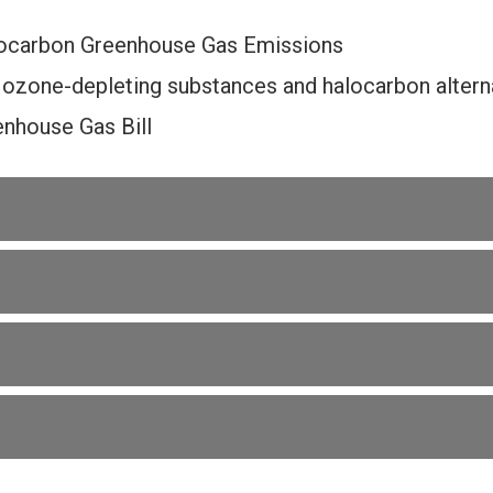
ocarbon Greenhouse Gas Emissions
 ozone-depleting substances and halocarbon alterna
nhouse Gas Bill