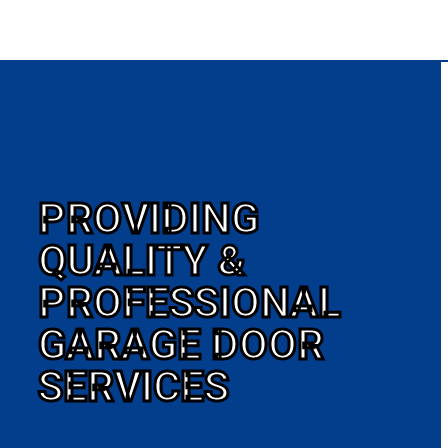
PROVIDING
QUALITY &
PROFESSIONAL
GARAGE DOOR
SERVICES