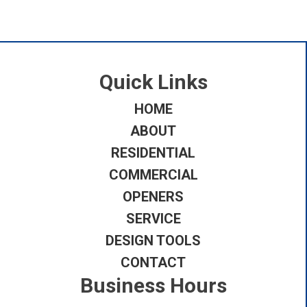
Quick Links
HOME
ABOUT
RESIDENTIAL
COMMERCIAL
OPENERS
SERVICE
DESIGN TOOLS
CONTACT
Business Hours