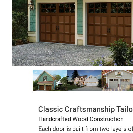
Classic Craftsmanship Tail
Handcrafted Wood Construction
Each door is built from two layers of