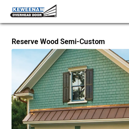
Reserve Wood Semi-Custom