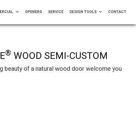
ERCIAL
OPENERS
SERVICE
DESIGN TOOLS
CONTACT
®
E
WOOD SEMI-CUSTOM
ing beauty of a natural wood door welcome you