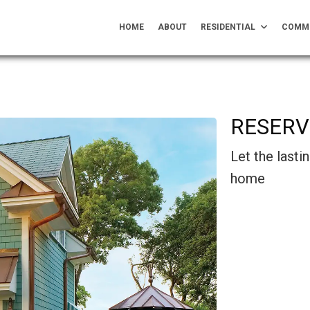
HOME
ABOUT
RESIDENTIAL
COMM
RESERV
Let the last
home