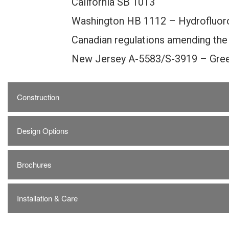
California SB 1013
Washington HB 1112 – Hydrofluor
Canadian regulations amending the
New Jersey A-5583/S-3919 – Gree
Construction
Design Options
Brochures
Installation & Care