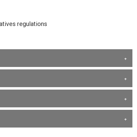
tives regulations