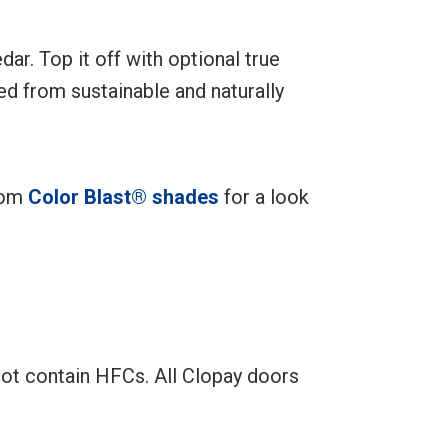
ar. Top it off with optional true
d from sustainable and naturally
stom
Color Blast® shades
for a look
not contain HFCs. All Clopay doors