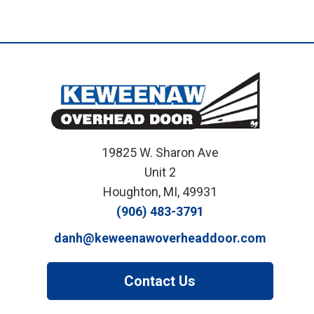
19825 W. Sharon Ave
Unit 2
Houghton, MI, 49931
(906) 483-3791
danh@keweenawoverheaddoor.com
Contact Us