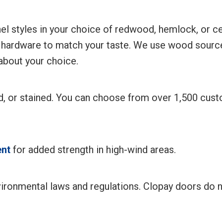
l styles in your choice of redwood, hemlock, or ced
 hardware to match your taste. We use wood source
 about your choice.
ed, or stained. You can choose from over 1,500 cu
nt
for added strength in high-wind areas.
ironmental laws and regulations. Clopay doors do 