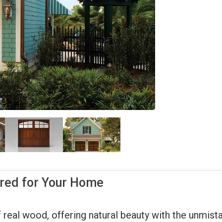
ored for Your Home
 real wood, offering natural beauty with the unmistak