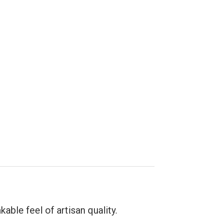
able feel of artisan quality.