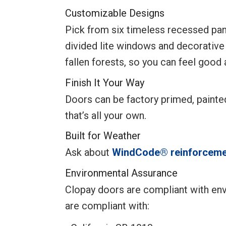
Customizable Designs
Pick from six timeless recessed pane
divided lite windows and decorative
fallen forests, so you can feel good
Finish It Your Way
Doors can be factory primed, paint
that’s all your own.
Built for Weather
Ask about
WindCode® reinforceme
Environmental Assurance
Clopay doors are compliant with env
are compliant with: