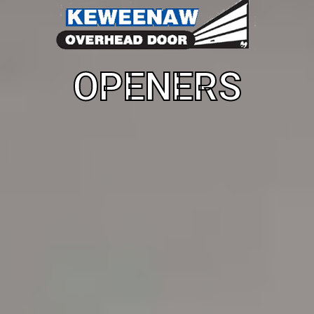
OPENERS