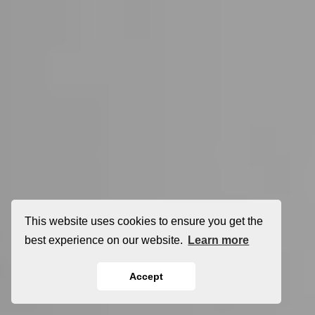
This website uses cookies to ensure you get the
best experience on our website.
Learn more
Accept