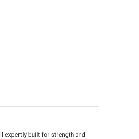
l expertly built for strength and