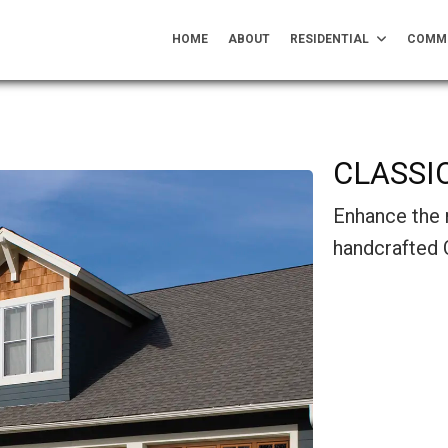
HOME
ABOUT
RESIDENTIAL
COMM
CLASSI
Enhance the 
handcrafted