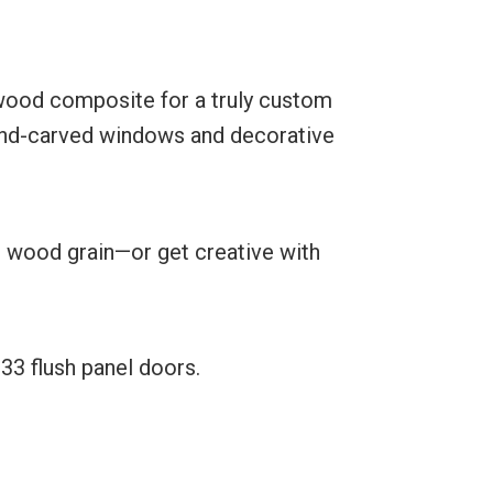
 wood composite for a truly custom
 hand-carved windows and decorative
ral wood grain—or get creative with
33 flush panel doors.