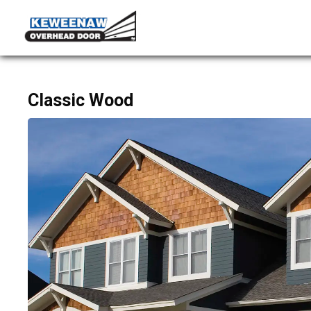
Classic Wood