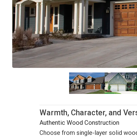
Warmth, Character, and Vers
Authentic Wood Construction
Choose from single-layer solid wood o