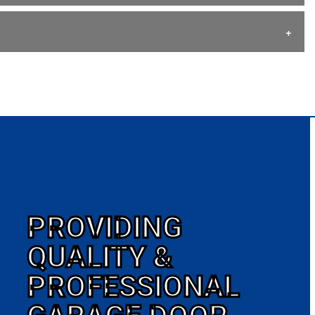
PROVIDING
QUALITY &
PROFESSIONAL