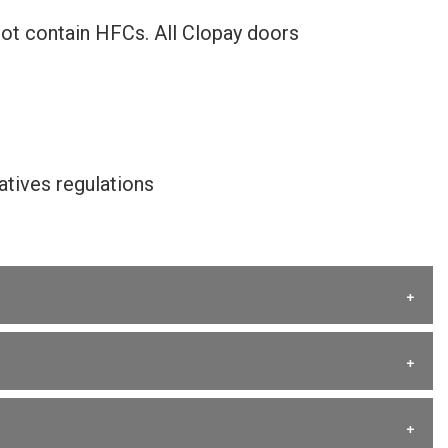
not contain HFCs. All Clopay doors
tives regulations