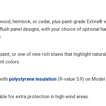
dwood, hemlock, or cedar, plus paint-grade Extira®
 flush panel designs, with your choice of optional
.
aint, or one of nine rich stains that highlight natu
nt colors.
 with
polystyrene insulation
(R-value 5.9) on Model 
able for extra protection in high-wind areas.