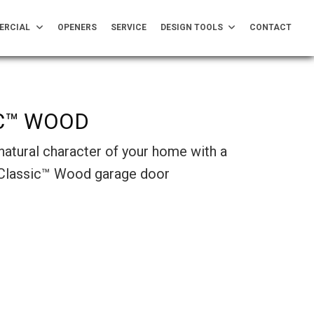
ERCIAL
OPENERS
SERVICE
DESIGN TOOLS
CONTACT
C™ WOOD
natural character of your home with a
 Classic™ Wood garage door