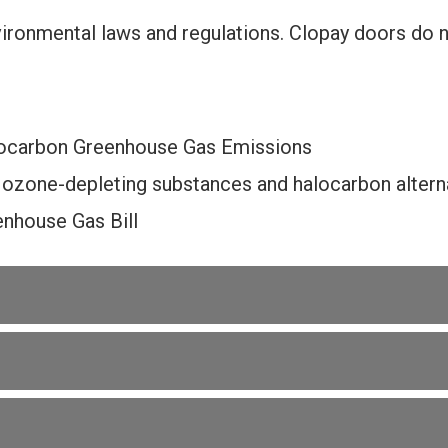
ironmental laws and regulations. Clopay doors do 
ocarbon Greenhouse Gas Emissions
 ozone-depleting substances and halocarbon alterna
nhouse Gas Bill