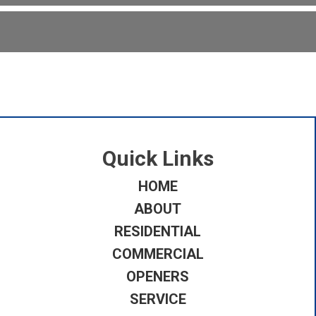
Quick Links
HOME
ABOUT
RESIDENTIAL
COMMERCIAL
OPENERS
SERVICE