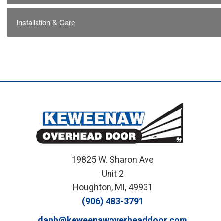
Installation & Care
19825 W. Sharon Ave
Unit 2
Houghton, MI, 49931
(906) 483-3791
danh@keweenawoverheaddoor.com