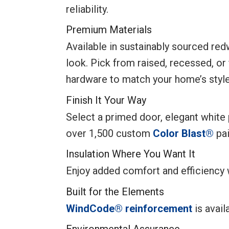
reliability.
Premium Materials
Available in sustainably sourced re
look. Pick from raised, recessed, or
hardware to match your home’s style
Finish It Your Way
Select a primed door, elegant white p
over 1,500 custom
Color Blast®
pai
Insulation Where You Want It
Enjoy added comfort and efficiency
Built for the Elements
WindCode® reinforcement
is avail