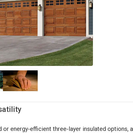
atility
r energy-efficient three-layer insulated options, al