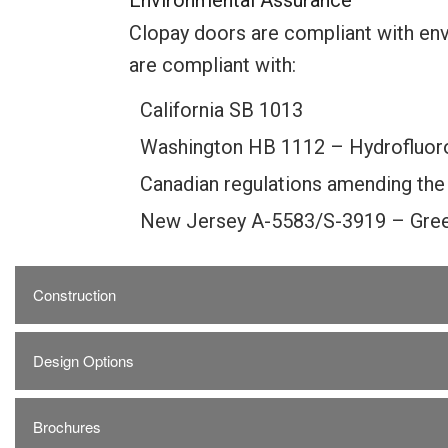
Environmental Assurance
Clopay doors are compliant with env
are compliant with:
California SB 1013
Washington HB 1112 – Hydrofluor
Canadian regulations amending the
New Jersey A-5583/S-3919 – Gree
Construction
Design Options
Brochures