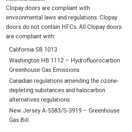
Clopay doors are compliant with
environmental laws and regulations. Clopay
doors do not contain HFCs. All Clopay doors
are compliant with:
California SB 1013
Washington HB 1112 – Hydrofluorocarbon
Greenhouse Gas Emissions
Canadian regulations amending the ozone-
depleting substances and halocarbon
alternatives regulations
New Jersey A-5583/S-3919 – Greenhouse
Gas Bill