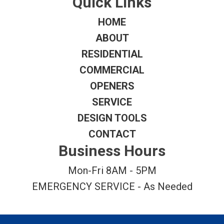
Quick Links
HOME
ABOUT
RESIDENTIAL
COMMERCIAL
OPENERS
SERVICE
DESIGN TOOLS
CONTACT
Business Hours
Mon-Fri 8AM - 5PM
EMERGENCY SERVICE - As Needed