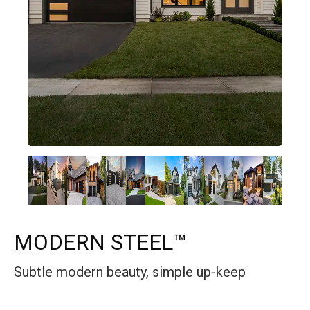
MODERN STEEL™
Subtle modern beauty, simple up-keep