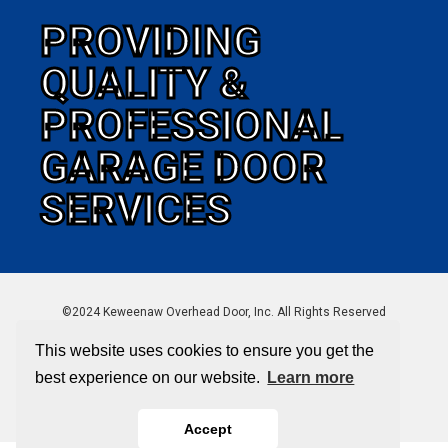
PROVIDING
QUALITY &
PROFESSIONAL
GARAGE DOOR
SERVICES
©2024 Keweenaw Overhead Door, Inc. All Rights Reserved
This website uses cookies to ensure you get the
best experience on our website.
Learn more
Sitemap
|
Privacy Policy
Accept