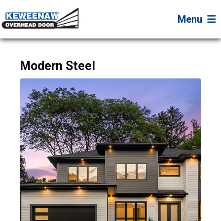
Menu
Modern Steel