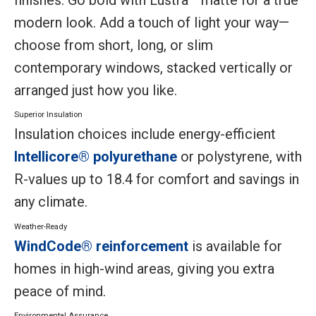
modern look. Add a touch of light your way—
choose from short, long, or slim
contemporary windows, stacked vertically or
arranged just how you like.
Superior Insulation
Insulation choices include energy-efficient
Intellicore® polyurethane
or polystyrene, with
R-values up to 18.4 for comfort and savings in
any climate.
Weather-Ready
WindCode® reinforcement
is available for
homes in high-wind areas, giving you extra
peace of mind.
Environmental Assurance