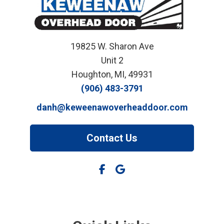
19825 W. Sharon Ave
Unit 2
Houghton, MI, 49931
(906) 483-3791
danh@keweenawoverheaddoor.com
Contact Us