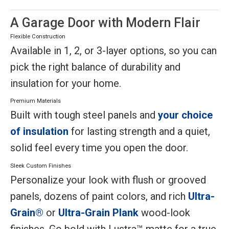
A Garage Door with Modern Flair
Flexible Construction
Available in 1, 2, or 3-layer options, so you can
pick the right balance of durability and
insulation for your home.
Premium Materials
Built with tough steel panels and
your choice
of insulation
for lasting strength and a quiet,
solid feel every time you open the door.
Sleek Custom Finishes
Personalize your look with flush or grooved
panels, dozens of paint colors, and rich
Ultra-
Grain®
or
Ultra-Grain Plank
wood-look
finishes. Go bold with Lustra™ matte for a true