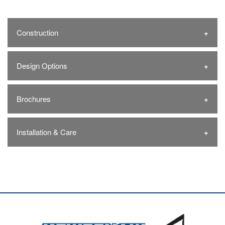
Construction
Design Options
Brochures
Installation & Care